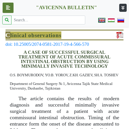
"AVICENNA BULLETIN"
C
linical observations
doi: 10.25005/2074-0581-2017-19-4-566-570
A CASE OF SUCCESSFUL SURGICAL
TREATMENT OF ACUTE COMMISSURAL
INTESTINAL OBSTRUCTION BY USING
MINIMALLY INVASIVE TECHNOLOGY
O.S. BOYMURODOV, YO.B. YOROV, Z.KH. GAZIEV, SH.A. TOSHEV
Department of General Surgery № 1, Avicenna Tajik State Medical
University, Dushanbe, Tajikistan
The article contains the results of modern
diagnosis and successful minimally invasive
surgical treatment of a patient with acute
commissural intestinal obstruction. Timing of the
entrance form the onset of the disease amounted to