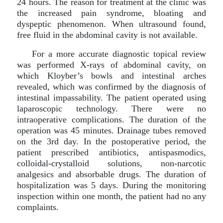
24 hours. The reason for treatment at the clinic was
the increased pain syndrome, bloating and
dyspeptic phenomenon. When ultrasound found,
free fluid in the abdominal cavity is not available.
For a more accurate diagnostic topical review
was performed X-rays of abdominal cavity, on
which Kloyber’s bowls and intestinal arches
revealed, which was confirmed by the diagnosis of
intestinal impassability. The patient operated using
laparoscopic technology. There were no
intraoperative complications. The duration of the
operation was 45 minutes. Drainage tubes removed
on the 3rd day. In the postoperative period, the
patient prescribed antibiotics, antispasmodics,
colloidal-crystalloid solutions, non-narcotic
analgesics and absorbable drugs. The duration of
hospitalization was 5 days. During the monitoring
inspection within one month, the patient had no any
complaints.