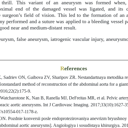
c thrill. This variant of an aneurysm was formed when, 
roximal end of the damaged vessel was ligated, and its d
 surgeon’s field of vision. This led to the formation of an
y performed and a suture was applied to a bleeding vessel par
good near and medium-distant result.
rysm, false aneurysm, iatrogenic vascular injury, aneurysm
R
eferences
 Sadriev ON, Gaibova ZV, Sharipov ZR. Nestandartnaya metodika reko
onstandard method of reconstruction of the abdominal aorta for a gian
2016;22(2):175-9.
tcharotone K, Nan B, Ranella MJ, DeFreitas MR, et al. Pelvic arter
horacic aortic aneurysms. Int J Cardiovasc Imaging. 2017;33(10):1627-3
07/s10554-017-1178-z.
N. Pozdnie konversii posle endoprotezirovaniya anevrizm bryushnoy a
 abdominal aortic aneurysms]. Angiologiya i sosudistaya khirurgiya. 20