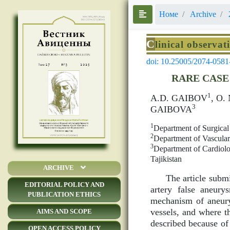
Номе
Archive
C
linical observat
doi: 10.25005/2074-0581
RARE CASE
1
A.D. GAIBOV
, O
3
GAIBOVA
1
Department of Surgical
2
Department of Vascular 
3
Department of Cardiolo
Tajikistan
ARCHIVE
The article submi
EDITORIAL POLICY AND
artery false aneur
PUBLICATION ETHICS
mechanism of aneury
vessels, and where th
AIMS AND SCOPE
described because of 
OPEN ACCESS POLICY