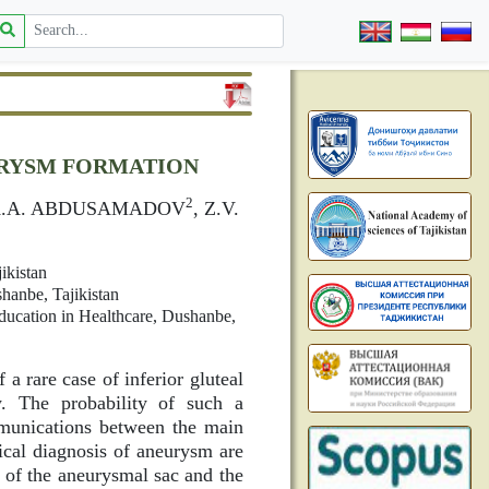
URYSM FORMATION
2
K.A. ABDUSAMADOV
, Z.V.
ikistan
hanbe, Tajikistan
Education in Healthcare, Dushanbe,
 a rare case of inferior gluteal
w. The probability of such a
mmunications between the main
nical diagnosis of aneurysm are
on of the aneurysmal sac and the