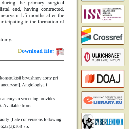
during the primary surgical
istal end, having contracted,
 aneurysm 1.5 months after the
ticipating in the formation of
otomy.
D
ownload file:
nstruktsii bryushnoy aorty pri
t aneurysm]. Angiologiya i
y aneurysm screening provides
5. Available from:
orty [Late conversions following
16;22(3):168-75.