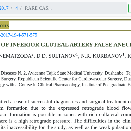
2017
4
RARE CAS...
ions
-2017-19-4-571-575
 OF INFERIOR GLUTEAL ARTERY FALSE ANE
2
1
1
. NEMATZODA
, D.D. SULTANOV
, N.R. KURBANOV
, 
 Diseases № 2, Avicenna Tajik State Medical University, Dushanbe, Taj
Surgery, Republican Scientific Center for Cardiovascular Surgery, Dus
gy with a Course in Clinical Pharmacology, Institute of Postgraduate 
tted a case of successful diagnostics and surgical treatment of
ysm formation due to the expressed retrograde blood flo
sm formation is possible in zones with rich collateral co
ere is a high retrograde pressure. The difficulties in the cli
its inaccessibility for the study, as well as the weak pulsati