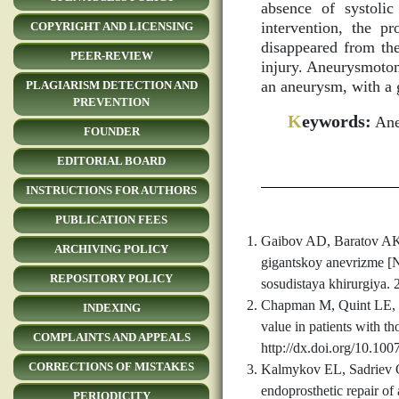
absence of systoli
intervention, the p
COPYRIGHT AND LICENSING
disappeared from the
PEER-REVIEW
injury. Aneurysmotom
an aneurysm, with a 
PLAGIARISM DETECTION AND
PREVENTION
K
eywords:
Aneu
FOUNDER
EDITORIAL BOARD
INSTRUCTIONS FOR AUTHORS
PUBLICATION FEES
Gaibov AD, Baratov AK,
ARCHIVING POLICY
gigantskoy anevrizme [N
REPOSITORY POLICY
sosudistaya khirurgiya. 
Chapman M, Quint LE, Wa
INDEXING
value in patients with t
COMPLAINTS AND APPEALS
http://dx.doi.org/10.10
CORRECTIONS OF MISTAKES
Kalmykov EL, Sadriev O
endoprosthetic repair of
PERIODICITY