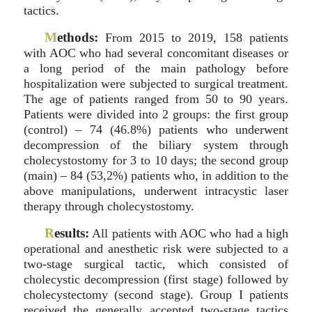
tactics.
M
ethods:
From 2015 to 2019, 158 patients
with AOC who had several concomitant diseases or
a long period of the main pathology before
hospitalization were subjected to surgical treatment.
The age of patients ranged from 50 to 90 years.
Patients were divided into 2 groups: the first group
(control) – 74 (46.8%) patients who underwent
decompression of the biliary system through
cholecystostomy for 3 to 10 days; the second group
(main) – 84 (53,2%) patients who, in addition to the
above manipulations, underwent intracystic laser
therapy through cholecystostomy.
R
esults:
All patients with AOC who had a high
operational and anesthetic risk were subjected to a
two-stage surgical tactic, which consisted of
cholecystic decompression (first stage) followed by
cholecystectomy (second stage). Group I patients
received the generally accepted two-stage tactics