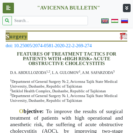
"AVICENNA BULLETIN"
S
urgery
doi: 10.25005/2074-0581-2020-22-2-269-274
FEATURES OF TREATMENT TACTICS FOR
PATIENTS WITH «HIGH RISK» ACUTE
OBSTRUCTIVE CHOLECYSTITIS
1,2
1
3
D.A. ABDULLOZODA
, L.A. GULOMOV
, A.M. SAFARZODA
1
Department of General Surgery № 2, Avicenna Tajik State Medical
University, Dushanbe, Republic of Tajikistan
2
Istiklol Health Complex, Dushanbe, Republic of Tajikistan
3
Department of General Surgery № 1, Avicenna Tajik State Medical
University, Dushanbe, Republic of Tajikistan
O
bjective:
To improve the results of surgical
treatment of patients with high operational and
anesthetic risk, the suffering of acute obstructive
cholecystitis (AOC), by improving two-stage