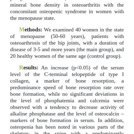
mineral bone density in osteoarthritis with the
concomitant osteopenic syndrome in women with
the menopause state.
M
ethods:
We examined 40 women in the state
of menopause (50-60 years), patients with
osteoarthrosis of the hip joints, with a duration of
disease of 3-5 and more years (the main group), and
20 healthy women of the same age (control group).
R
esults:
An increase (p<0.05) of the serum
level of the C-terminal telopeptide of type I
collagen, a marker of bone resorption, a
predominance speed of bone resorption rate over
bone formation, while no significant deviations in
the level of phosphatemia and calcemia were
observed with a tendency to decrease activity of
alkaline phosphatase and the level of osteocalcin –
markers of bone formation in serum. In addition,
osteopenia has been noted in various parts of the
skeleton: in the spine with a predominantly