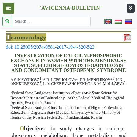
"AVICENNA BULLETIN"
T
raumatology
doi: 10.25005/2074-0581-2017-19-4-520-523
INVESTIGATION OF CALCIUM-PHOSPHORIC
EXCHANGE IN WOMEN WITH THE MENOPAUSE
STATE SUFFERING FROM OSTEOARTHROSIS
AND CONCOMITANT OSTEOPENIC SYNDROME
1
1
1
A.S. KAYSINOVA
, A.B. LEPSHOKOVA
, T.B. MENSHIKOVA
, N.K.
1
1
2
AKHKUBEKOVA
, L.A. CHEREVASHCHENKO
, R.M. MALLAEVA
1
Federal State Budgetary Institution «Pyatigorsk State Scientific
Research Institute of Balneology» of the Federal Medical-Biological
Agency, Pyatigorsk, Russia
2
Federal State Budget Educational Institution of Higher Professional
Education «Dagestan State Medical University» of the Ministry of
Health of the Russian Federation, Makhachkala, Russia
O
bjective:
To study changes in calcium-
phosphorus metabolism, bone metabolism and