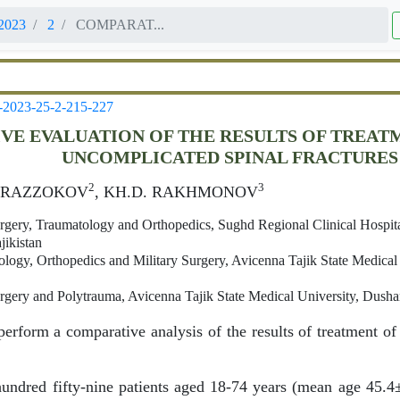
2023
2
COMPARAT...
-2023-25-2-215-227
VE EVALUATION OF THE RESULTS OF TREAT
UNCOMPLICATED SPINAL FRACTURES
2
3
. RAZZOKOV
, KH.D. RAKHMONOV
gery, Traumatology and Orthopedics, Sughd Regional Clinical Hospita
jikistan
logy, Orthopedics and Military Surgery, Avicenna Tajik State Medical
gery and Polytrauma, Avicenna Tajik State Medical University, Dushan
erform a comparative analysis of the results of treatment of
undred fifty-nine patients aged 18-74 years (mean age 45.