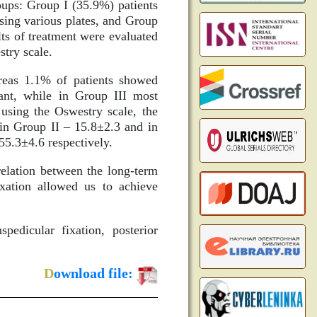
oups: Group I (35.9%) patients
using various plates, and Group
lts of treatment were evaluated
stry scale.
reas 1.1% of patients showed
nant, while in Group III most
using the Oswestry scale, the
 in Group II – 15.8±2.3 and in
55.3±4.6 respectively.
relation between the long-term
ixation allowed us to achieve
pedicular fixation, posterior
D
ownload file: