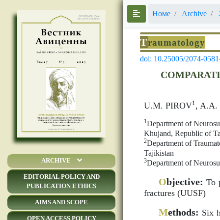
Номе
Archive
T
raumatology
doi: 10.25005/2074-0581
COMPARATI
1
U.M. PIROV
, A.A
1
Department of Neurosur
Khujand, Republic of Ta
2
Department of Traumato
Tajikistan
ARCHIVE
3
Department of Neurosur
EDITORIAL POLICY AND
O
bjective:
To p
PUBLICATION ETHICS
fractures (UUSF)
AIMS AND SCOPE
M
ethods:
Six h
OPEN ACCESS POLICY