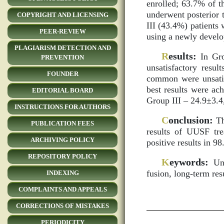
enrolled; 63.7% of t
underwent posterior t
COPYRIGHT AND LICENSING
III (43.4%) patients 
PEER-REVIEW
using a newly develop
PLAGIARISM DETECTION AND
R
esults:
In Gro
PREVENTION
unsatisfactory resu
FOUNDER
common were unsatisf
best results were ac
EDITORIAL BOARD
Group III – 24.9±3.4
INSTRUCTIONS FOR AUTHORS
C
onclusion:
Th
PUBLICATION FEES
results of UUSF tre
ARCHIVING POLICY
positive results in 9
REPOSITORY POLICY
K
eywords:
Unco
fusion, long-term res
INDEXING
COMPLAINTS AND APPEALS
CORRECTIONS OF MISTAKES
PERIODICITY