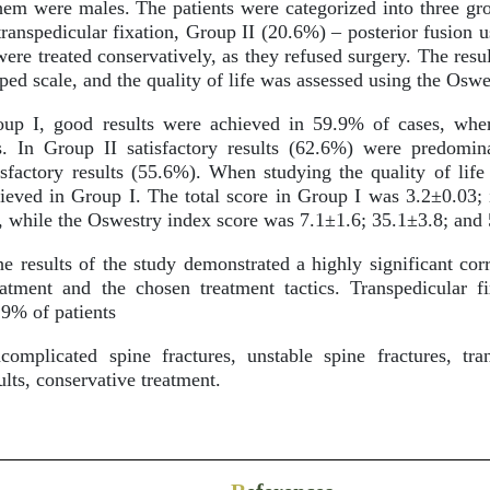
hem were males. The patients were categorized into three gr
ranspedicular fixation, Group II (20.6%) – posterior fusion 
were treated conservatively, as they refused surgery. The resu
ed scale, and the quality of life was assessed using the Oswe
up I, good results were achieved in 59.9% of cases, whe
lts. In Group II satisfactory results (62.6%) were predomi
actory results (55.6%). When studying the quality of life 
hieved in Group I. The total score in Group I was 3.2±0.03;
, while the Oswestry index score was 7.1±1.6; 35.1±3.8; and 
e results of the study demonstrated a highly significant cor
atment and the chosen treatment tactics. Transpedicular f
8.9% of patients
mplicated spine fractures, unstable spine fractures, trans
ults, conservative treatment.