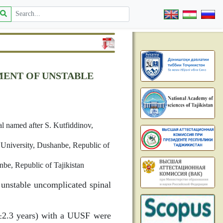
MENT OF UNSTABLE
l named after S. Kutfiddinov,
 University, Dushanbe, Republic of
be, Republic of Tajikistan
 unstable uncomplicated spinal
4±2.3 years) with a UUSF were