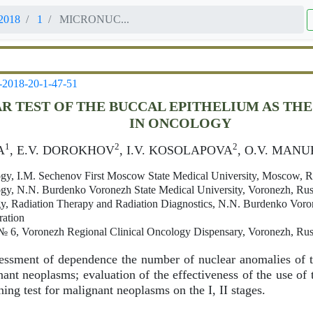
2018
1
MICRONUC...
-2018-20-1-47-51
 TEST OF THE BUCCAL EPITHELIUM AS TH
IN ONCOLOGY
1
2
2
A
, E.V. DOROKHOV
, I.V. KOSOLAPOVA
, O.V. MAN
gy, I.M. Sechenov First Moscow State Medical University, Moscow, R
gy, N.N. Burdenko Voronezh State Medical University, Voronezh, Rus
, Radiation Therapy and Radiation Diagnostics, N.N. Burdenko Voron
ration
 6, Voronezh Regional Clinical Oncology Dispensary, Voronezh, Rus
ssment of dependence the number of nuclear anomalies of t
nant neoplasms; evaluation of the effectiveness of the use of 
ning test for malignant neoplasms on the I, II stages.