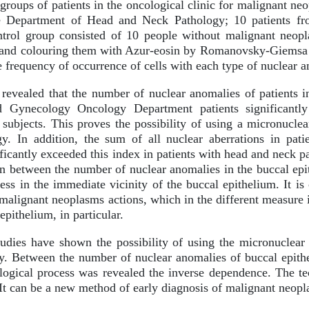
roups of patients in the oncological clinic for malignant neop
he Department of Head and Neck Pathology; 10 patients f
trol group consisted of 10 people without malignant neopla
 and colouring them with Azur-eosin by Romanovsky-Giemsa w
 frequency of occurrence of cells with each type of nuclear 
revealed that the number of nuclear anomalies of patients 
 Gynecology Oncology Department patients significantly
t subjects. This proves the possibility of using a micronuclea
gy. In addition, the sum of all nuclear aberrations in pa
icantly exceeded this index in patients with head and neck p
on between the number of nuclear anomalies in the buccal epi
ess in the immediate vicinity of the buccal epithelium. It i
malignant neoplasms actions, which in the different measure is
pithelium, in particular.
udies have shown the possibility of using the micronuclear 
y. Between the number of nuclear anomalies of buccal epith
ological process was revealed the inverse dependence. The te
 It can be a new method of early diagnosis of malignant neopl