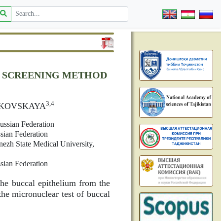
E SCREENING METHOD
3,4
UKOVSKAYA
ussian Federation
sian Federation
ezh State Medical University,
sian Federation
he buccal epithelium from the
the micronuclear test of buccal