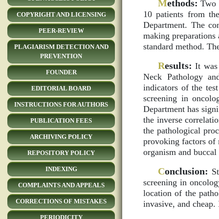
M
ethods:
Two g
10 patients from t
COPYRIGHT AND LICENSING
Department. The con
PEER-REVIEW
making preparations
standard method. The
PLAGIARISM DETECTION AND
PREVENTION
R
esults:
It was 
FOUNDER
Neck Pathology and
indicators of the tes
EDITORIAL BOARD
screening in oncolo
INSTRUCTIONS FOR AUTHORS
Department has signif
the inverse correlati
PUBLICATION FEES
the pathological proc
ARCHIVING POLICY
provoking factors of 
organism and buccal e
REPOSITORY POLICY
INDEXING
C
onclusion:
St
screening in oncolog
COMPLAINTS AND APPEALS
location of the path
CORRECTIONS OF MISTAKES
invasive, and cheap.
PERIODICITY