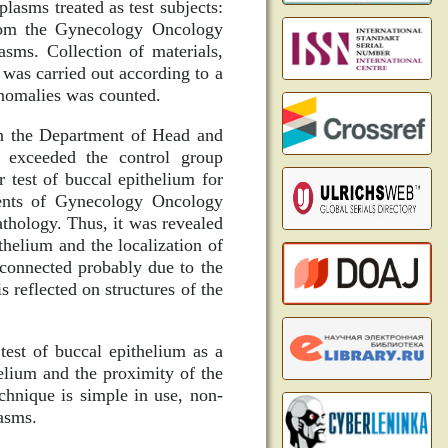
lasms treated as test subjects:
rom the Gynecology Oncology
sms. Collection of materials,
as carried out according to a
anomalies was counted.
in the Department of Head and
 exceeded the control group
r test of buccal epithelium for
tients of Gynecology Oncology
athology. Thus, it was revealed
thelium and the localization of
s connected probably due to the
 reflected on structures of the
test of buccal epithelium as a
elium and the proximity of the
chnique is simple in use, non-
asms.