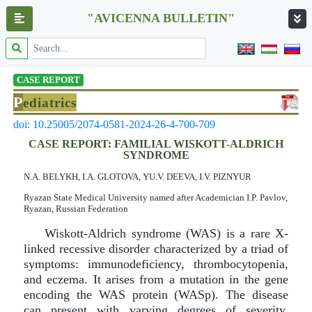
"AVICENNA BULLETIN"
CASE REPORT
P
ediatrics
doi: 10.25005/2074-0581-2024-26-4-700-709
CASE REPORT: FAMILIAL WISKOTT-ALDRICH
SYNDROME
N.A. BELYKH, I.A. GLOTOVA, YU.V. DEEVA, I.V. PIZNYUR
Ryazan State Medical University named after Academician I.P. Pavlov,
Ryazan, Russian Federation
Wiskott-Aldrich syndrome (WAS) is a rare X-
linked recessive disorder characterized by a triad of
symptoms: immunodeficiency, thrombocytopenia,
and eczema. It arises from a mutation in the gene
encoding the WAS protein (WASp). The disease
can present with varying degrees of severity,