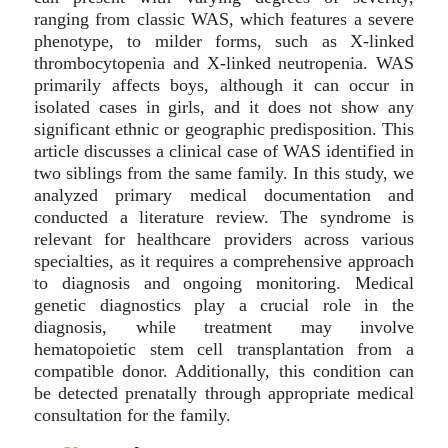
ranging from classic WAS, which features a severe
phenotype, to milder forms, such as X-linked
thrombocytopenia and X-linked neutropenia. WAS
primarily affects boys, although it can occur in
isolated cases in girls, and it does not show any
significant ethnic or geographic predisposition. This
article discusses a clinical case of WAS identified in
two siblings from the same family. In this study, we
analyzed primary medical documentation and
conducted a literature review. The syndrome is
relevant for healthcare providers across various
specialties, as it requires a comprehensive approach
to diagnosis and ongoing monitoring. Medical
genetic diagnostics play a crucial role in the
diagnosis, while treatment may involve
hematopoietic stem cell transplantation from a
compatible donor. Additionally, this condition can
be detected prenatally through appropriate medical
consultation for the family.