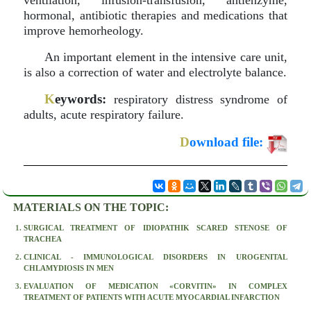
ventilation, infusion-transfusion, antienzyme,
hormonal, antibiotic therapies and medications that
improve hemorheology.
An important element in the intensive care unit,
is also a correction of water and electrolyte balance.
K
eywords:
respiratory distress syndrome of
adults, acute respiratory failure.
D
ownload file:
MATERIALS ON THE TOPIC:
SURGICAL TREATMENT OF IDIOPATHIK SCARED STENOSE OF
TRACHEA
CLINICAL - IMMUNOLOGICAL DISORDERS IN UROGENITAL
CHLAMYDIOSIS IN MEN
EVALUATION OF MEDICATION «CORVITIN» IN COMPLEX
TREATMENT OF PATIENTS WITH ACUTE MYOCARDIAL INFARCTION