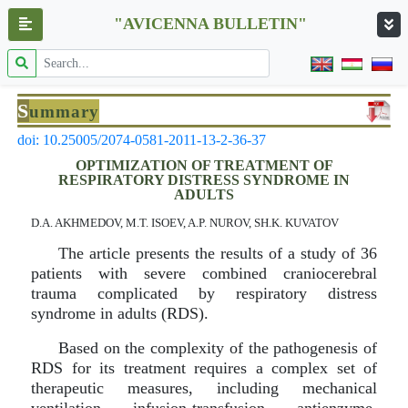
"AVICENNA BULLETIN"
S
ummary
doi: 10.25005/2074-0581-2011-13-2-36-37
OPTIMIZATION OF TREATMENT OF
RESPIRATORY DISTRESS SYNDROME IN
ADULTS
D.A. AKHMEDOV, M.T. ISOEV, A.P. NUROV, SH.K. KUVATOV
The article presents the results of a study of 36
patients with severe combined craniocerebral
trauma complicated by respiratory distress
syndrome in adults (RDS).
Based on the complexity of the pathogenesis of
RDS for its treatment requires a complex set of
therapeutic measures, including mechanical