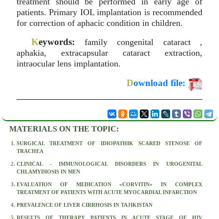
treatment should be performed in early age of
patients. Primary IOL implantation is recommended
for correction of aphacic condition in children.
K
eywords:
family congenital cataract ,
aphakia, extracapsular cataract extraction,
intraocular lens implantation.
D
ownload file:
MATERIALS ON THE TOPIC:
SURGICAL TREATMENT OF IDIOPATHIK SCARED STENOSE OF
TRACHEA
CLINICAL - IMMUNOLOGICAL DISORDERS IN UROGENITAL
CHLAMYDIOSIS IN MEN
EVALUATION OF MEDICATION «CORVITIN» IN COMPLEX
TREATMENT OF PATIENTS WITH ACUTE MYOCARDIAL INFARCTION
PREVALENCE OF LIVER CIRRHOSIS IN TAJIKISTAN
RESULTS OF THERAPY PATIENTS IN ACUTE STAGE OF HIV