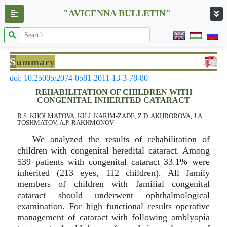
"AVICENNA BULLETIN"
S
ummary
doi: 10.25005/2074-0581-2011-13-3-78-80
REHABILITATION OF CHILDREN WITH
CONGENITAL INHERITED CATARACT
R.S. KHOLMATOVA, KH.J. KARIM-ZADE, Z.D. AKHROROVA, J.A.
TOSHMATOV, А.P. RAKHMONOV
We analyzed the results of rehabilitation of
children with congenital heredital cataract. Among
539 patients with congenital cataract 33.1% were
inherited (213 eyes, 112 children). All family
members of children with familial congenital
cataract should underwent ophthalmological
examination. For high functional results operative
management of cataract with following amblyopia