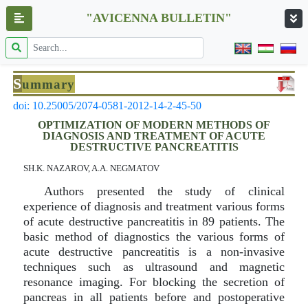
"AVICENNA BULLETIN"
S
ummary
doi: 10.25005/2074-0581-2012-14-2-45-50
OPTIMIZATION OF MODERN METHODS OF
DIAGNOSIS AND TREATMENT OF ACUTE
DESTRUCTIVE PANCREATITIS
SH.K. NAZAROV, A.A. NEGMATOV
Authors presented the study of clinical
experience of diagnosis and treatment various forms
of acute destructive pancreatitis in 89 patients. The
basic method of diagnostics the various forms of
acute destructive pancreatitis is a non-invasive
techniques such as ultrasound and magnetic
resonance imaging. For blocking the secretion of
pancreas in all patients before and postoperative