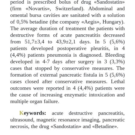
period is prescribed bolus of drug «Sandostatin»
(firm «Novartis», Switzerland). Abdominal and
omental bursa cavities are sanitated with a solution
of 0,5% betadine (the company «Aegis», Hungary).
The average duration of treatment the patients with
destructive forms of acute pancreatitis decreased
from 51,7±3,4 to 43,9±2,1 days. In 5 (5,6%)
patients developed postoperative pleuritis, in 4
(4,4%) patients pneumonia is diagnosed. Bleeding
developed in 4-7 days after surgery in 3 (3,3%)
cases that stopped by conservative measures. The
formation of external pancreatic fistula in 5 (5,6%)
cases closed after conservative measures. Lethal
outcomes were reported in 4 (4,4%) patients were
the cause of increasing enzymatic intoxication and
multiple organ failure.
K
eywords:
acute destructive pancreatitis,
ultrasound, magnetic resonance imaging, pancreatic
necrosis, the drug «Sandostatin» and «Betadine».