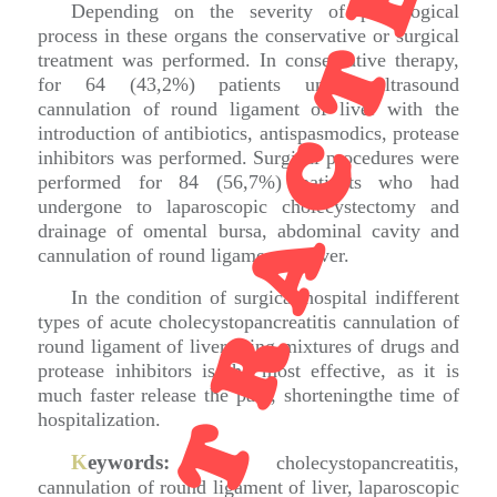
RETRACTED
Depending on the severity of pathological
process in these organs the conservative or surgical
treatment was performed. In conservative therapy,
for 64 (43,2%) patients under ultrasound
cannulation of round ligament of liver with the
introduction of antibiotics, antispasmodics, protease
inhibitors was performed. Surgical procedures were
performed for 84 (56,7%) patients who had
undergone to laparoscopic cholecystectomy and
drainage of omental bursa, abdominal cavity and
cannulation of round ligament of liver.
In the condition of surgical hospital indifferent
types of acute cholecystopancreatitis cannulation of
round ligament of liver using mixtures of drugs and
protease inhibitors is the most effective, as it is
much faster release the pain, shorteningthe time of
hospitalization.
K
eywords:
acute cholecystopancreatitis,
cannulation of round ligament of liver, laparoscopic