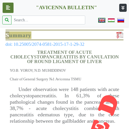
"AVICENNA BULLETIN"
S
ummary
doi: 10.25005/2074-0581-2015-17-1-29-32
TREATMENT OF ACUTE
CHOLECYSTOPANCREATITIS BY CANULATION
OF ROUND LIGAMENT OF LIVER
YO.B. YOROV, N.D. MUHIDDINOV
Chair of General Surgery №1 Avicenna TSMU
Under observation were 148 patients with acute
cholecystopancreatitis. In 61,3% of these
pathological changes found in the pancreas, and in
38,7% - acute cholecystitis combined with
pancreatitis edematous type, due to the close
relationship between the gallbladder and pancreas.