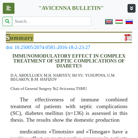
"AVICENNA BULLETIN"
S
ummary
doi: 10.25005/2074-0581-2016-18-2-23-27
IMMUNOMODULATORY EFFECT IN COMPLEX
TREATMENT OF SEPTIC COMPLICATIONS OF
DIABETES
D.A. ABDULLOEV, M.H. NABIYEV, SH.YU. YUSUPOVA, U.M.
BEGAKOV, B.M. HAFIZOV
Chair of General Surgery №2 Avicenna TSMU
The effectiveness of immune combined
treatment of patients with septic complications
(SC), diabetes mellitus (n=136) is assessed in this
thesis. The results show the domestic production
medications «Timotsin» and «Timogar» have a