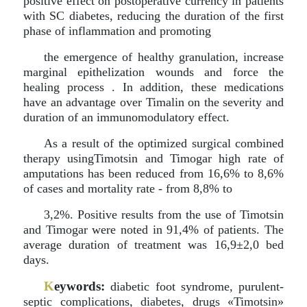
positive effect on postoperative currency in patients
with SC diabetes, reducing the duration of the first
phase of inflammation and promoting
the emergence of healthy granulation, increase
marginal epithelization wounds and force the
healing process . In addition, these medications
have an advantage over Timalin on the severity and
duration of an immunomodulatory effect.
As a result of the optimized surgical combined
therapy usingTimotsin and Timogar high rate of
amputations has been reduced from 16,6% to 8,6%
of cases and mortality rate - from 8,8% to
3,2%. Positive results from the use of Timotsin
and Timogar were noted in 91,4% of patients. The
average duration of treatment was 16,9±2,0 bed
days.
K
eywords:
diabetic foot syndrome, purulent-
septic complications, diabetes, drugs «Timotsin»