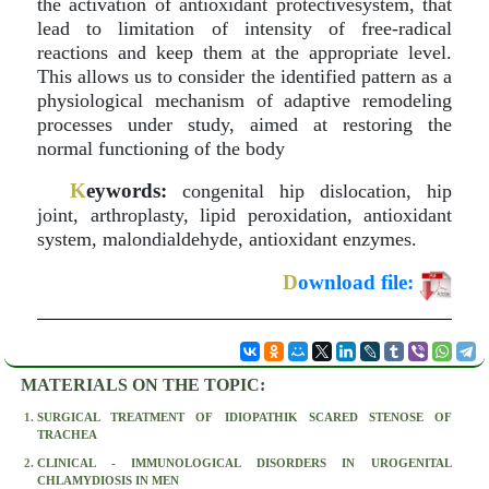
the activation of antioxidant protectivesystem, that
lead to limitation of intensity of free-radical
reactions and keep them at the appropriate level.
This allows us to consider the identified pattern as a
physiological mechanism of adaptive remodeling
processes under study, aimed at restoring the
normal functioning of the body
K
eywords:
congenital hip dislocation, hip
joint, arthroplasty, lipid peroxidation, antioxidant
system, malondialdehyde, antioxidant enzymes.
D
ownload file:
MATERIALS ON THE TOPIC:
SURGICAL TREATMENT OF IDIOPATHIK SCARED STENOSE OF
TRACHEA
CLINICAL - IMMUNOLOGICAL DISORDERS IN UROGENITAL
CHLAMYDIOSIS IN MEN